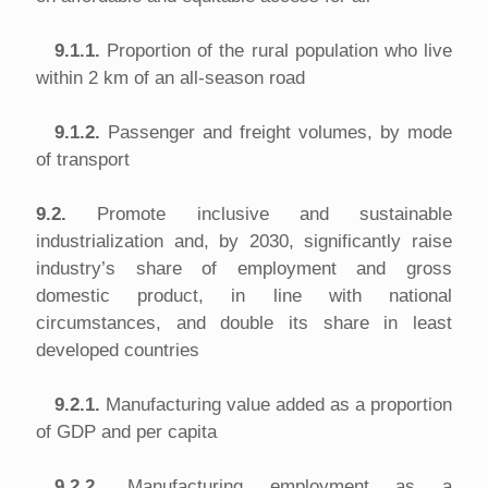
9.1.1.
Proportion of the rural population who live
within 2 km of an all-season road
9.1.2.
Passenger and freight volumes, by mode
of transport
9.2.
Promote inclusive and sustainable
industrialization and, by 2030, significantly raise
industry’s share of employment and gross
domestic product, in line with national
circumstances, and double its share in least
developed countries
9.2.1.
Manufacturing value added as a proportion
of GDP and per capita
9.2.2.
Manufacturing employment as a