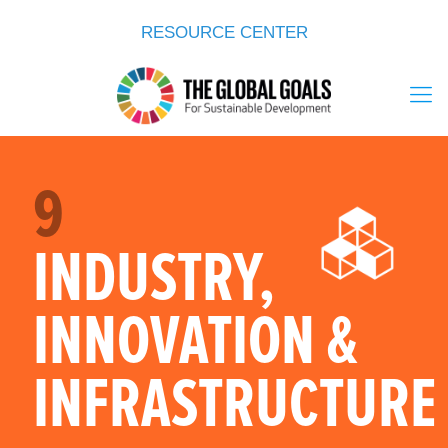
RESOURCE CENTER
9
INDUSTRY,
INNOVATION &
INFRASTRUCTURE