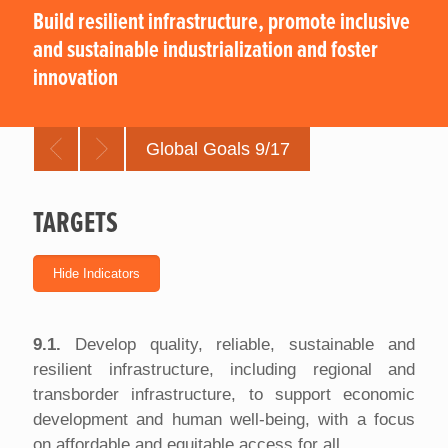
Build resilient infrastructure, promote inclusive
and sustainable industrialization and foster
innovation
Global Goals 9/17
TARGETS
9.1.
Develop quality, reliable, sustainable and
resilient infrastructure, including regional and
transborder infrastructure, to support economic
development and human well-being, with a focus
on affordable and equitable access for all