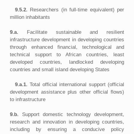
9.5.2.
Researchers (in full-time equivalent) per
million inhabitants
9.a.
Facilitate sustainable and resilient
infrastructure development in developing countries
through enhanced financial, technological and
technical support to African countries, least
developed countries, landlocked developing
countries and small island developing States
9.a.1.
Total official international support (official
development assistance plus other official flows)
to infrastructure
9.b.
Support domestic technology development,
research and innovation in developing countries,
including by ensuring a conducive policy