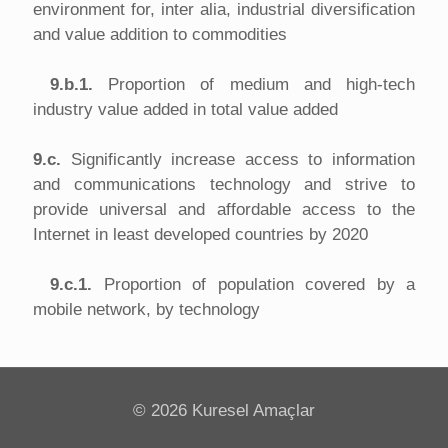
environment for, inter alia, industrial diversification
and value addition to commodities
9.b.1.
Proportion of medium and high-tech
industry value added in total value added
9.c.
Significantly increase access to information
and communications technology and strive to
provide universal and affordable access to the
Internet in least developed countries by 2020
9.c.1.
Proportion of population covered by a
mobile network, by technology
©
2026 Kuresel Amaçlar