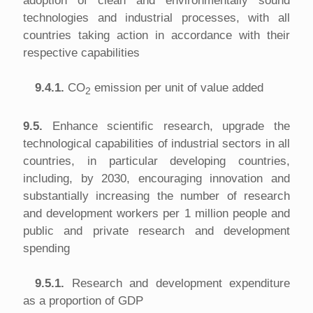
adoption of clean and environmentally sound
technologies and industrial processes, with all
countries taking action in accordance with their
respective capabilities
9.4.1.
CO
emission per unit of value added
2
9.5.
Enhance scientific research, upgrade the
technological capabilities of industrial sectors in all
countries, in particular developing countries,
including, by 2030, encouraging innovation and
substantially increasing the number of research
and development workers per 1 million people and
public and private research and development
spending
9.5.1.
Research and development expenditure
as a proportion of GDP