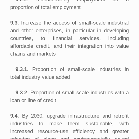
proportion of total employment
9.3.
Increase the access of small-scale industrial
and other enterprises, in particular in developing
countries, to financial services, including
affordable credit, and their integration into value
chains and markets
9.3.1.
Proportion of small-scale industries in
total industry value added
9.3.2.
Proportion of small-scale industries with a
loan or line of credit
9.4.
By 2030, upgrade infrastructure and retrofit
industries to make them sustainable, with
increased resource-use efficiency and greater