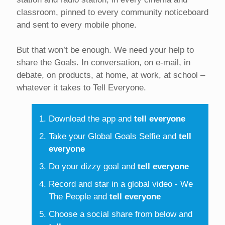
classroom, pinned to every community noticeboard
and sent to every mobile phone.
But that won’t be enough. We need your help to
share the Goals. In conversation, on e-mail, in
debate, on products, at home, at work, at school –
whatever it takes to Tell Everyone.
Download the app and
tell everyone
Take your Global Goals Selfie and
tell
everyone
Do your dizzy goal and
tell everyone
Record and star in a global video - We
The People and
tell everyone
Choose a social share from below and