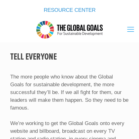
RESOURCE CENTER
TELL EVERYONE
The more people who know about the Global
Goals for sustainable development, the more
successful they’ll be. If we all fight for them, our
leaders will make them happen. So they need to be
famous.
We’re working to get the Global Goals onto every
website and billboard, broadcast on every TV
station and radio station, in every cinema and