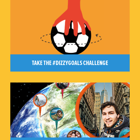
TAKE THE #DIZZYGOALS CHALLENGE