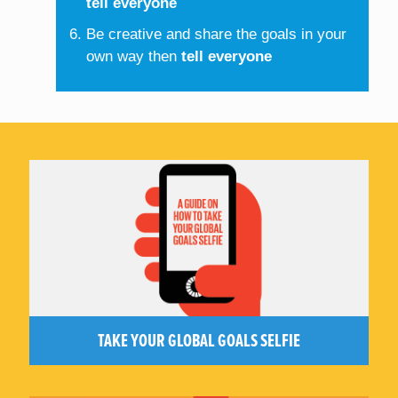
tell everyone
Be creative and share the goals in your
own way then
tell everyone
TAKE YOUR GLOBAL GOALS SELFIE