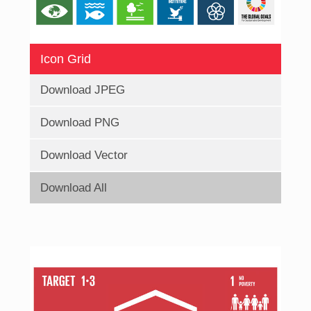
Icon Grid
Download JPEG
Download PNG
Download Vector
Download All