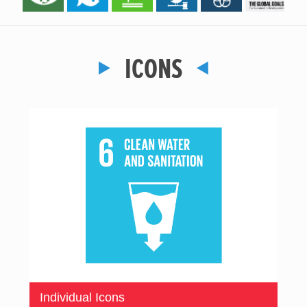
ICONS
Individual Icons