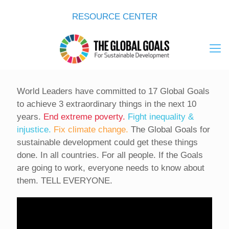
RESOURCE CENTER
World Leaders have committed to 17 Global Goals
to achieve 3 extraordinary things in the next 10
years.
End extreme poverty.
Fight inequality &
injustice.
Fix climate change.
The Global Goals for
sustainable development could get these things
done. In all countries. For all people. If the Goals
are going to work, everyone needs to know about
them. TELL EVERYONE.