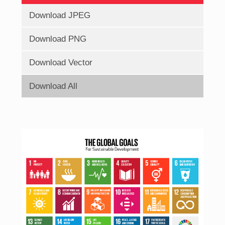
Download JPEG
Download PNG
Download Vector
Download All