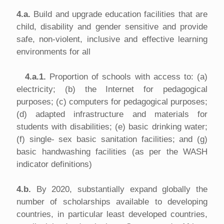
4.a.
Build and upgrade education facilities that are
child, disability and gender sensitive and provide
safe, non-violent, inclusive and effective learning
environments for all
4.a.1.
Proportion of schools with access to: (a)
electricity; (b) the Internet for pedagogical
purposes; (c) computers for pedagogical purposes;
(d) adapted infrastructure and materials for
students with disabilities; (e) basic drinking water;
(f) single- sex basic sanitation facilities; and (g)
basic handwashing facilities (as per the WASH
indicator definitions)
4.b.
By 2020, substantially expand globally the
number of scholarships available to developing
countries, in particular least developed countries,