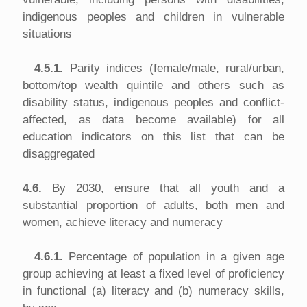
indigenous peoples and children in vulnerable
situations
4.5.1.
Parity indices (female/male, rural/urban,
bottom/top wealth quintile and others such as
disability status, indigenous peoples and conflict-
affected, as data become available) for all
education indicators on this list that can be
disaggregated
4.6.
By 2030, ensure that all youth and a
substantial proportion of adults, both men and
women, achieve literacy and numeracy
4.6.1.
Percentage of population in a given age
group achieving at least a fixed level of proficiency
in functional (a) literacy and (b) numeracy skills,