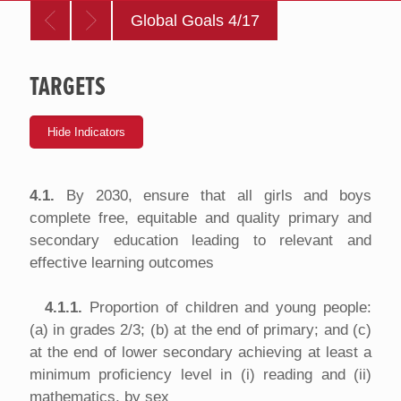
Global Goals 4/17
TARGETS
4.1.
By 2030, ensure that all girls and boys
complete free, equitable and quality primary and
secondary education leading to relevant and
effective learning outcomes
4.1.1.
Proportion of children and young people:
(a) in grades 2/3; (b) at the end of primary; and (c)
at the end of lower secondary achieving at least a
minimum proficiency level in (i) reading and (ii)
mathematics, by sex