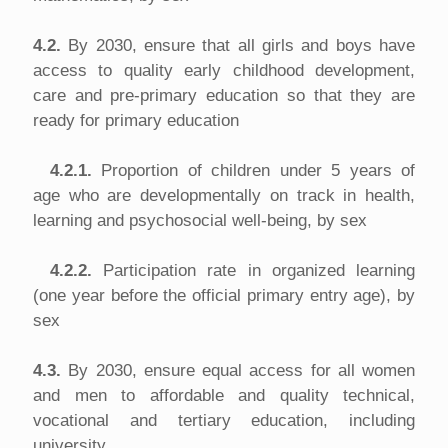
4.2.
By 2030, ensure that all girls and boys have
access to quality early childhood development,
care and pre-primary education so that they are
ready for primary education
4.2.1.
Proportion of children under 5 years of
age who are developmentally on track in health,
learning and psychosocial well-being, by sex
4.2.2.
Participation rate in organized learning
(one year before the official primary entry age), by
sex
4.3.
By 2030, ensure equal access for all women
and men to affordable and quality technical,
vocational and tertiary education, including
university