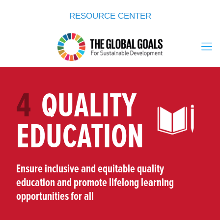
RESOURCE CENTER
4
QUALITY
EDUCATION
Ensure inclusive and equitable quality
education and promote lifelong learning
opportunities for all