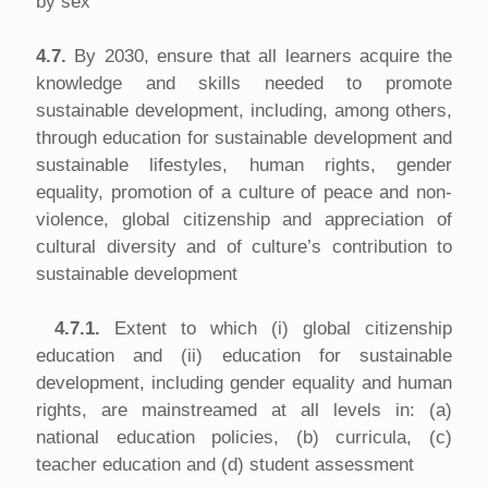
by sex
4.7.
By 2030, ensure that all learners acquire the
knowledge and skills needed to promote
sustainable development, including, among others,
through education for sustainable development and
sustainable lifestyles, human rights, gender
equality, promotion of a culture of peace and non-
violence, global citizenship and appreciation of
cultural diversity and of culture’s contribution to
sustainable development
4.7.1.
Extent to which (i) global citizenship
education and (ii) education for sustainable
development, including gender equality and human
rights, are mainstreamed at all levels in: (a)
national education policies, (b) curricula, (c)
teacher education and (d) student assessment