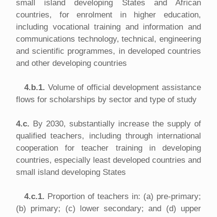
small island developing States and African
countries, for enrolment in higher education,
including vocational training and information and
communications technology, technical, engineering
and scientific programmes, in developed countries
and other developing countries
4.b.1.
Volume of official development assistance
flows for scholarships by sector and type of study
4.c.
By 2030, substantially increase the supply of
qualified teachers, including through international
cooperation for teacher training in developing
countries, especially least developed countries and
small island developing States
4.c.1.
Proportion of teachers in: (a) pre-primary;
(b) primary; (c) lower secondary; and (d) upper