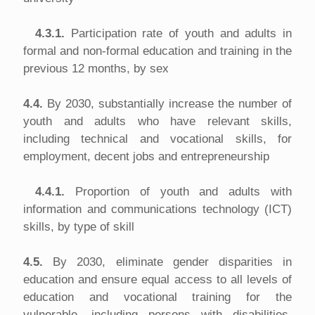
4.3.1.
Participation rate of youth and adults in
formal and non-formal education and training in the
previous 12 months, by sex
4.4.
By 2030, substantially increase the number of
youth and adults who have relevant skills,
including technical and vocational skills, for
employment, decent jobs and entrepreneurship
4.4.1.
Proportion of youth and adults with
information and communications technology (ICT)
skills, by type of skill
4.5.
By 2030, eliminate gender disparities in
education and ensure equal access to all levels of
education and vocational training for the
vulnerable, including persons with disabilities,