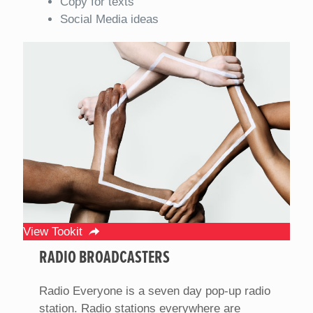
Copy for texts
Social Media ideas
View Tookit
RADIO BROADCASTERS
Radio Everyone is a seven day pop-up radio
station. Radio stations everywhere are