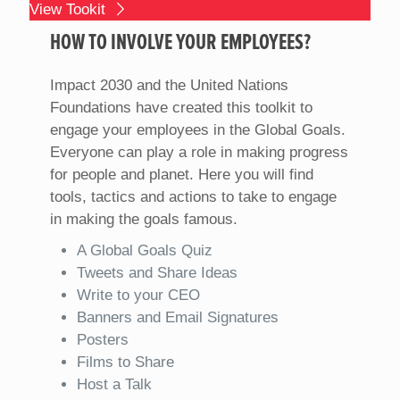
View Tookit
HOW TO INVOLVE YOUR EMPLOYEES?
Impact 2030 and the United Nations
Foundations have created this toolkit to
engage your employees in the Global Goals.
Everyone can play a role in making progress
for people and planet. Here you will find
tools, tactics and actions to take to engage
in making the goals famous.
A Global Goals Quiz
Tweets and Share Ideas
Write to your CEO
Banners and Email Signatures
Posters
Films to Share
Host a Talk