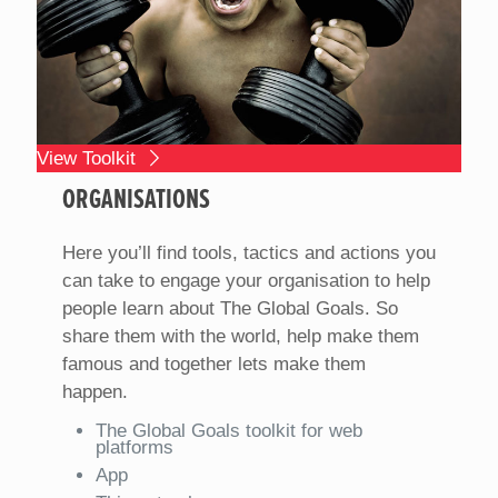
View Toolkit
ORGANISATIONS
Here you’ll find tools, tactics and actions you
can take to engage your organisation to help
people learn about The Global Goals. So
share them with the world, help make them
famous and together lets make them
happen.
The Global Goals toolkit for web
platforms
App