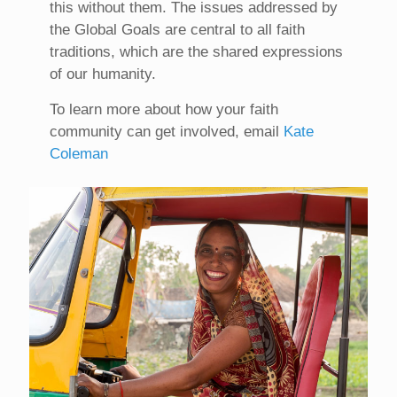
this without them. The issues addressed by
the Global Goals are central to all faith
traditions, which are the shared expressions
of our humanity.
To learn more about how your faith
community can get involved, email
Kate
Coleman