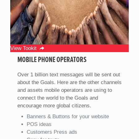
View Tookit
MOBILE PHONE OPERATORS
Over 1 billion text messages will be sent out
about the Goals. Here are the other channels
and assets mobile operators are using to
connect the world to the Goals and
encourage more global citizens.
Banners & Buttons for your website
POS ideas
Customers Press ads