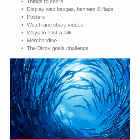
Things to share
Display web badges, banners & flags
Posters
Watch and share videos
Ways to host a talk
Merchandise
The Dizzy goals challenge