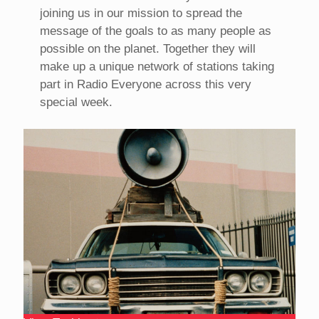
joining us in our mission to spread the
message of the goals to as many people as
possible on the planet. Together they will
make up a unique network of stations taking
part in Radio Everyone across this very
special week.