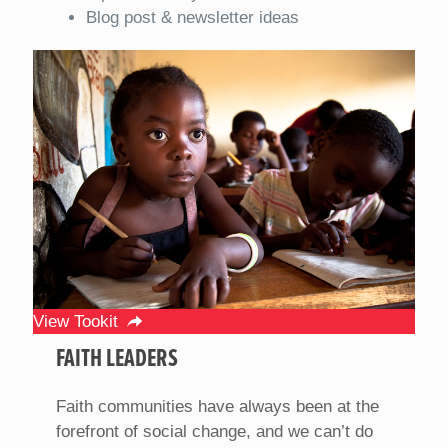
Blog post & newsletter ideas
View Tookit
FAITH LEADERS
Faith communities have always been at the
forefront of social change, and we can’t do