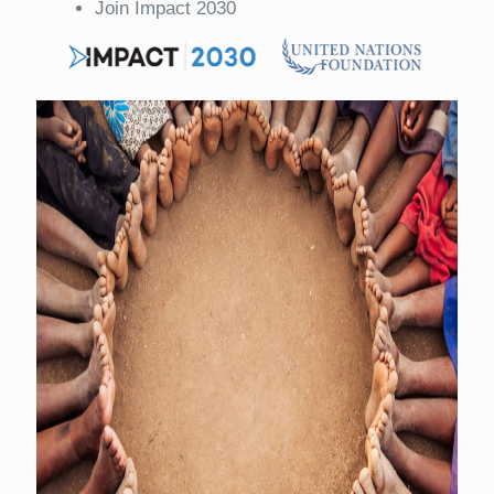
Join Impact 2030