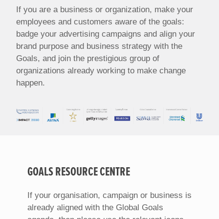
If you are a business or organization, make your
employees and customers aware of the goals:
badge your advertising campaigns and align your
brand purpose and business strategy with the
Goals, and join the prestigious group of
organizations already working to make change
happen.
GOALS RESOURCE CENTRE
If your organisation, campaign or business is
already aligned with the Global Goals