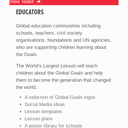
View Tookit
EDUCATORS
Global education communities including
schools, teachers, civil society
organisations, foundations and UN agencies,
who are supporting children learning about
the Goals.
The World’s Largest Lesson will teach
children about the Global Goals and help
them to become the generation that changed
the world.
A selection of Global Goals logos
Social Media ideas
Lesson templates
Lesson plans
A poster library for schools