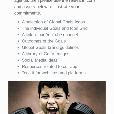
agenda, then please use the relevant icons
and assets below to illustrate your
commitments.
A selection of Global Goals logos
The individual Goals and Icon Grid
A link to our YouTube channel
Outcomes of the Goals
Global Goals brand guidelines
A library of Getty Images
Social Media ideas
Resources related to our app
Toolkit for websites and platforms