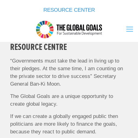
RESOURCE CENTER
RESOURCE CENTRE
“Governments must take the lead in living up to
their pledges. At the same time, I am counting on
the private sector to drive success” Secretary
General Ban-Ki Moon.
The Global Goals are a unique opportunity to
create global legacy.
If we can create a globally engaged public then
politicians are more likely to finance the goals,
because they react to public demand.