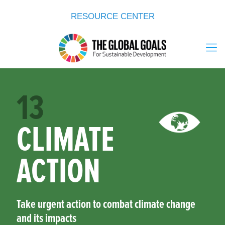
RESOURCE CENTER
13
CLIMATE
ACTION
Take urgent action to combat climate change
and its impacts