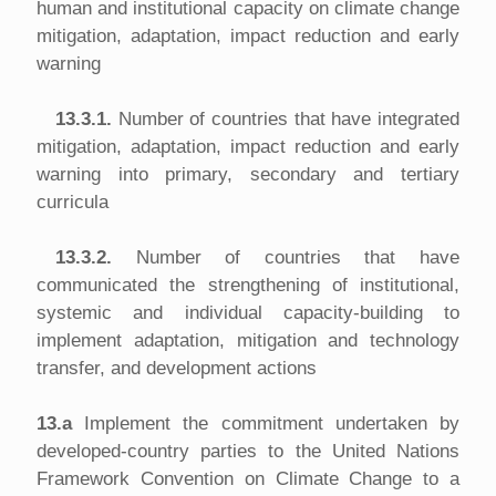
human and institutional capacity on climate change
mitigation, adaptation, impact reduction and early
warning
13.3.1.
Number of countries that have integrated
mitigation, adaptation, impact reduction and early
warning into primary, secondary and tertiary
curricula
13.3.2.
Number of countries that have
communicated the strengthening of institutional,
systemic and individual capacity-building to
implement adaptation, mitigation and technology
transfer, and development actions
13.a
Implement the commitment undertaken by
developed-country parties to the United Nations
Framework Convention on Climate Change to a