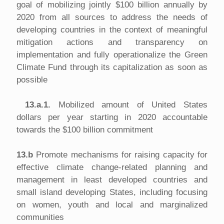
goal of mobilizing jointly $100 billion annually by
2020 from all sources to address the needs of
developing countries in the context of meaningful
mitigation actions and transparency on
implementation and fully operationalize the Green
Climate Fund through its capitalization as soon as
possible
13.a.1.
Mobilized amount of United States
dollars per year starting in 2020 accountable
towards the $100 billion commitment
13.b
Promote mechanisms for raising capacity for
effective climate change-related planning and
management in least developed countries and
small island developing States, including focusing
on women, youth and local and marginalized
communities