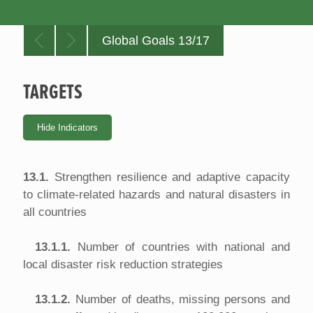
Global Goals 13/17
TARGETS
13.1.
Strengthen resilience and adaptive capacity
to climate-related hazards and natural disasters in
all countries
13.1.1.
Number of countries with national and
local disaster risk reduction strategies
13.1.2.
Number of deaths, missing persons and