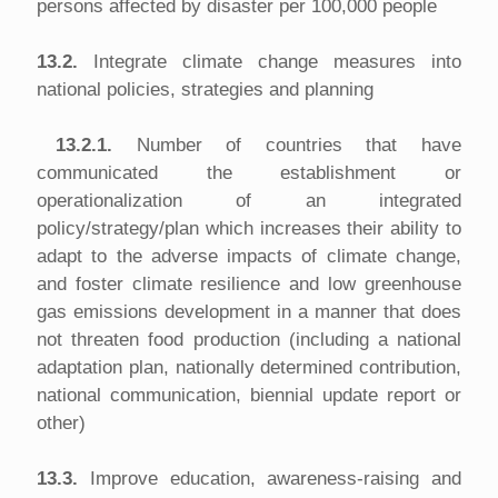
persons affected by disaster per 100,000 people
13.2.
Integrate climate change measures into
national policies, strategies and planning
13.2.1.
Number of countries that have
communicated the establishment or
operationalization of an integrated
policy/strategy/plan which increases their ability to
adapt to the adverse impacts of climate change,
and foster climate resilience and low greenhouse
gas emissions development in a manner that does
not threaten food production (including a national
adaptation plan, nationally determined contribution,
national communication, biennial update report or
other)
13.3.
Improve education, awareness-raising and