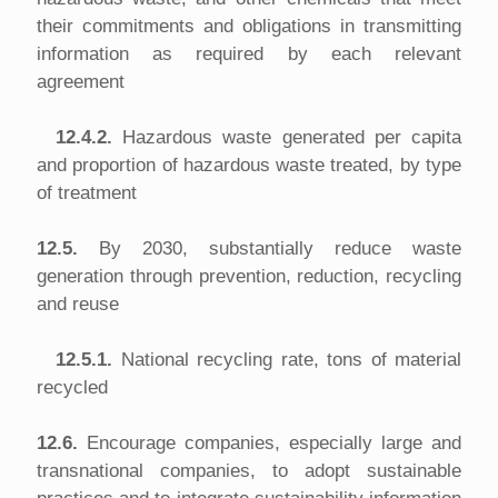
their commitments and obligations in transmitting
information as required by each relevant
agreement
12.4.2.
Hazardous waste generated per capita
and proportion of hazardous waste treated, by type
of treatment
12.5.
By 2030, substantially reduce waste
generation through prevention, reduction, recycling
and reuse
12.5.1.
National recycling rate, tons of material
recycled
12.6.
Encourage companies, especially large and
transnational companies, to adopt sustainable