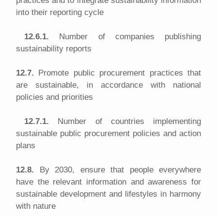
practices and to integrate sustainability information
into their reporting cycle
12.6.1.
Number of companies publishing
sustainability reports
12.7.
Promote public procurement practices that
are sustainable, in accordance with national
policies and priorities
12.7.1.
Number of countries implementing
sustainable public procurement policies and action
plans
12.8.
By 2030, ensure that people everywhere
have the relevant information and awareness for
sustainable development and lifestyles in harmony
with nature