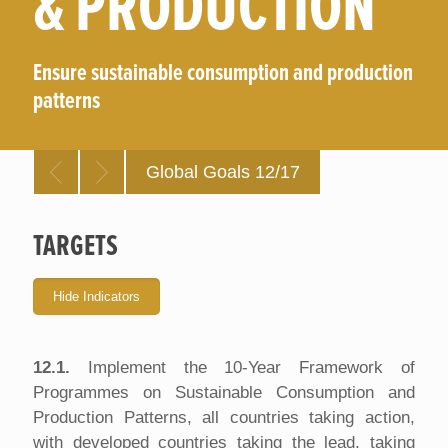
& PRODUCTION
Ensure sustainable consumption and production
patterns
Global Goals 12/17
TARGETS
12.1.
Implement the 10-Year Framework of
Programmes on Sustainable Consumption and
Production Patterns, all countries taking action,
with developed countries taking the lead, taking