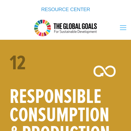
RESOURCE CENTER
12
RESPONSIBLE
CONSUMPTION