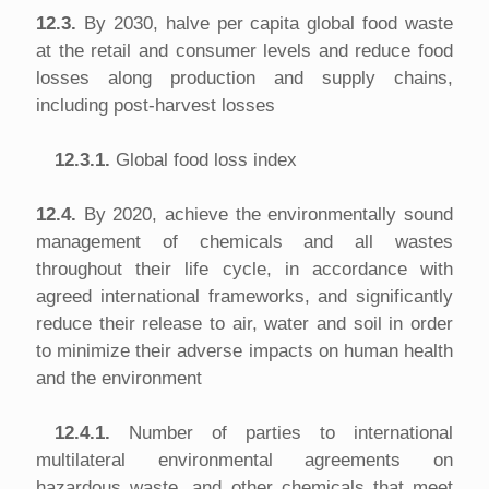
12.3.
By 2030, halve per capita global food waste
at the retail and consumer levels and reduce food
losses along production and supply chains,
including post-harvest losses
12.3.1.
Global food loss index
12.4.
By 2020, achieve the environmentally sound
management of chemicals and all wastes
throughout their life cycle, in accordance with
agreed international frameworks, and significantly
reduce their release to air, water and soil in order
to minimize their adverse impacts on human health
and the environment
12.4.1.
Number of parties to international
multilateral environmental agreements on
hazardous waste, and other chemicals that meet