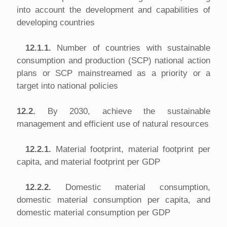
into account the development and capabilities of
developing countries
12.1.1.
Number of countries with sustainable
consumption and production (SCP) national action
plans or SCP mainstreamed as a priority or a
target into national policies
12.2.
By 2030, achieve the sustainable
management and efficient use of natural resources
12.2.1.
Material footprint, material footprint per
capita, and material footprint per GDP
12.2.2.
Domestic material consumption,
domestic material consumption per capita, and
domestic material consumption per GDP