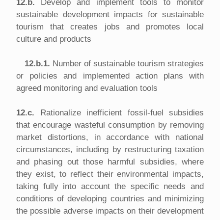
12.b.
Develop and implement tools to monitor
sustainable development impacts for sustainable
tourism that creates jobs and promotes local
culture and products
12.b.1.
Number of sustainable tourism strategies
or policies and implemented action plans with
agreed monitoring and evaluation tools
12.c.
Rationalize inefficient fossil-fuel subsidies
that encourage wasteful consumption by removing
market distortions, in accordance with national
circumstances, including by restructuring taxation
and phasing out those harmful subsidies, where
they exist, to reflect their environmental impacts,
taking fully into account the specific needs and
conditions of developing countries and minimizing
the possible adverse impacts on their development