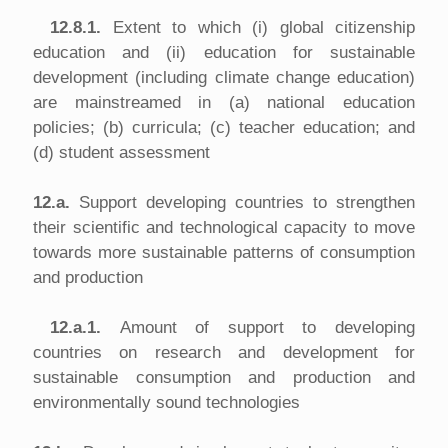
12.8.1.
Extent to which (i) global citizenship
education and (ii) education for sustainable
development (including climate change education)
are mainstreamed in (a) national education
policies; (b) curricula; (c) teacher education; and
(d) student assessment
12.a.
Support developing countries to strengthen
their scientific and technological capacity to move
towards more sustainable patterns of consumption
and production
12.a.1.
Amount of support to developing
countries on research and development for
sustainable consumption and production and
environmentally sound technologies