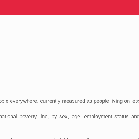
ople everywhere, currently measured as people living on les
rnational poverty line, by sex, age, employment status and