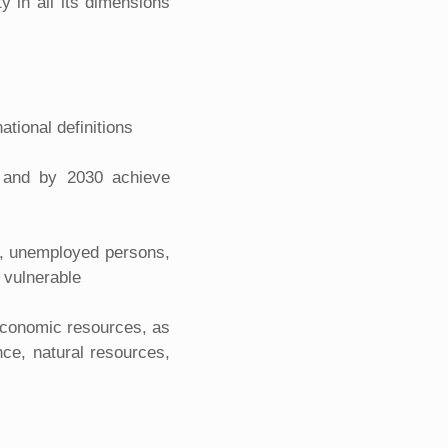
y in all its dimensions
ational definitions
s, and by 2030 achieve
en, unemployed persons,
 vulnerable
 economic resources, as
nce, natural resources,