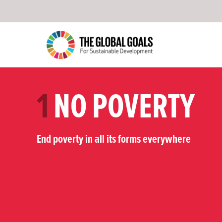
1
NO POVERTY
End poverty in all its forms everywhere