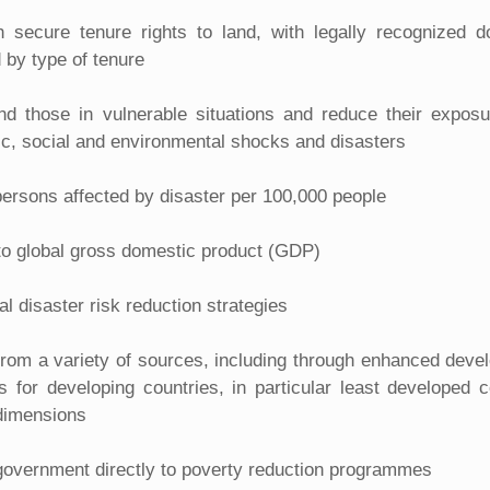
ith secure tenure rights to land, with legally recognized
d by type of tenure
nd those in vulnerable situations and reduce their exposur
c, social and environmental shocks and disasters
ersons affected by disaster per 100,000 people
 to global gross domestic product (GDP)
l disaster risk reduction strategies
 from a variety of sources, including through enhanced deve
 for developing countries, in particular least developed c
 dimensions
 government directly to poverty reduction programmes