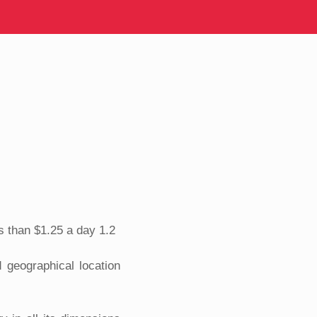
s than $1.25 a day 1.2
 geographical location