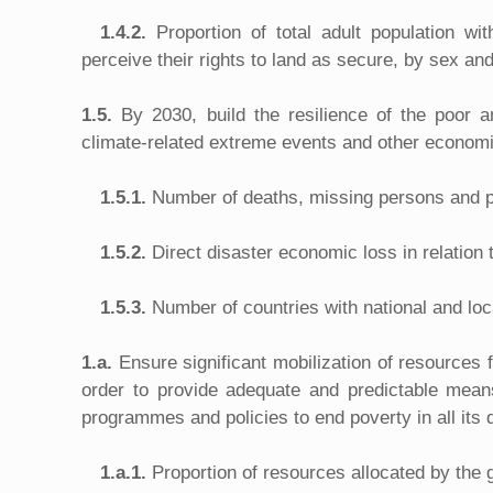
1.4.2.
Proportion of total adult population w
perceive their rights to land as secure, by sex an
1.5.
By 2030, build the resilience of the poor a
climate-related extreme events and other economi
1.5.1.
Number of deaths, missing persons and p
1.5.2.
Direct disaster economic loss in relation
1.5.3.
Number of countries with national and loca
1.a.
Ensure significant mobilization of resources
order to provide adequate and predictable means
programmes and policies to end poverty in all its
1.a.1.
Proportion of resources allocated by the