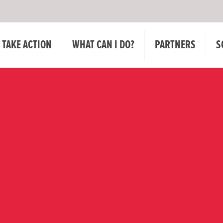
TAKE ACTION
WHAT CAN I DO?
PARTNERS
S