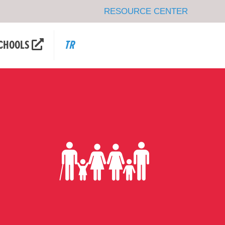
RESOURCE CENTER
CHOOLS
TR