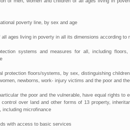
ion of men, women and children of all ages living in povert
national poverty line, by sex and age
ll ages living in poverty in all its dimensions according to n
rotection systems and measures for all, including floor
le
al protection floors/systems, by sex, distinguishing childr
t women, newborns, work- injury victims and the poor and the
rticular the poor and the vulnerable, have equal rights to
control over land and other forms of 13 property, inherita
, including microfinance
olds with access to basic services