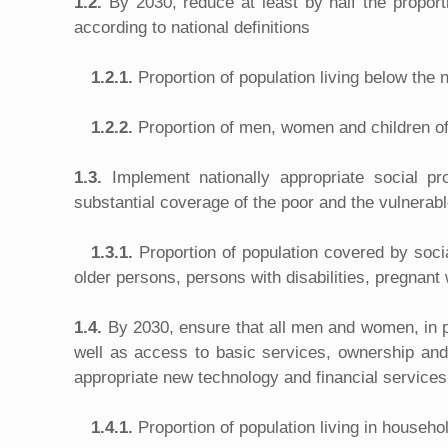
1.2.
By 2030, reduce at least by half the proport
according to national definitions
1.2.1.
Proportion of population living below the 
1.2.2.
Proportion of men, women and children of a
1.3.
Implement nationally appropriate social p
substantial coverage of the poor and the vulnerab
1.3.1.
Proportion of population covered by soci
older persons, persons with disabilities, pregnan
1.4.
By 2030, ensure that all men and women, in pa
well as access to basic services, ownership and 
appropriate new technology and financial services
1.4.1.
Proportion of population living in househ