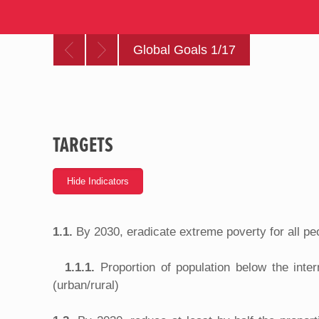
Global Goals 1/17
TARGETS
1.1.
By 2030, eradicate extreme poverty for all pe
1.1.1.
Proportion of population below the inte
(urban/rural)