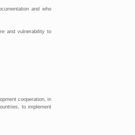
 documentation and who
e and vulnerability to
lopment cooperation, in
ountries, to implement