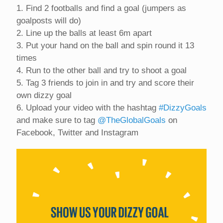
1. Find 2 footballs and find a goal (jumpers as
goalposts will do)
2. Line up the balls at least 6m apart
3. Put your hand on the ball and spin round it 13
times
4. Run to the other ball and try to shoot a goal
5. Tag 3 friends to join in and try and score their
own dizzy goal
6. Upload your video with the hashtag
#DizzyGoals
and make sure to tag
@TheGlobalGoals
on
Facebook, Twitter and Instagram