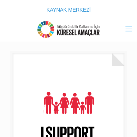
KAYNAK MERKEZİ