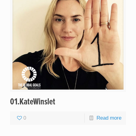
01.KateWinslet
0
Read more