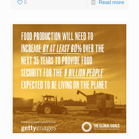
0
Read more