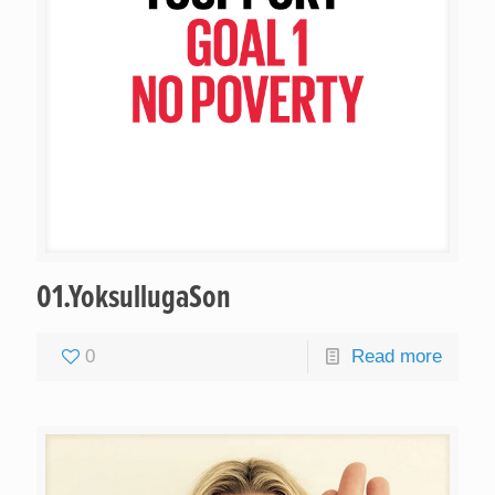
01.YoksullugaSon
0
Read more